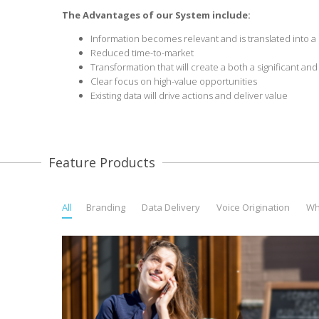
The Advantages
of our System include:
Information becomes relevant and is translated into a c
Reduced time-to-market
Transformation that will create a both a significant an
Clear focus on high-value opportunities
Existing data will drive actions and deliver value
Feature Products
All
Branding
Data Delivery
Voice Origination
Wh