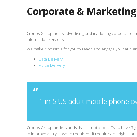
Corporate & Marketing
Cronos Group helps advertising and marketing corporations 
information services.
We make it possible for you to reach and engage your audien
Data Delivery
Voice Delivery
1 in 5 US adult mobile phone o
Cronos Group understands that it’s not about IF you have Big 
to improve analysis when required. It requires the right storag