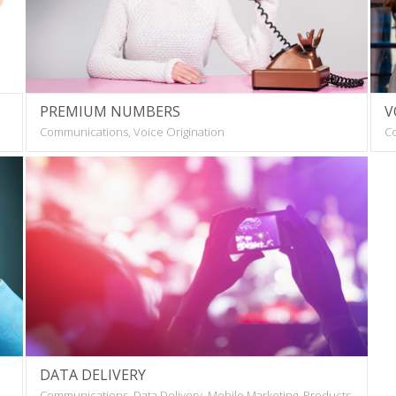
PREMIUM NUMBERS
V
Communications, Voice Origination
Co
DATA DELIVERY
Communications, Data Delivery, Mobile Marketing, Products