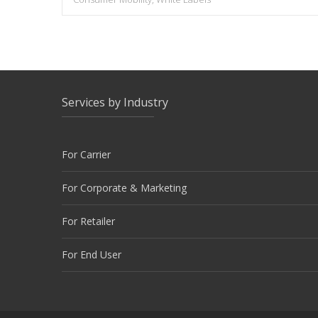
Services by Industry
For Carrier
For Corporate & Marketing
For Retailer
For End User