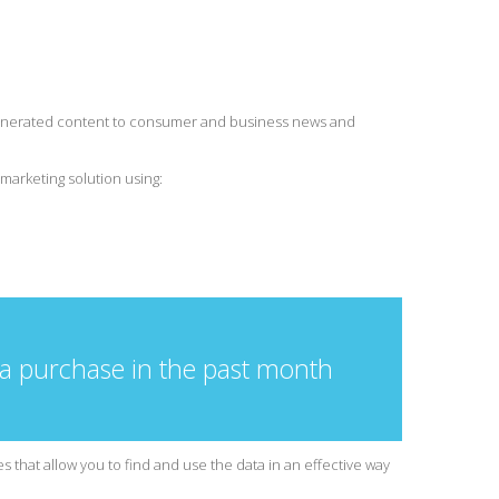
-generated content to consumer and business news and
marketing solution using:
 a purchase in the past month
 that allow you to find and use the data in an effective way