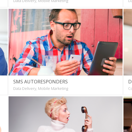
Data Delivery, Mobile Marketing
Da
SMS AUTORESPONDERS
D
Data Delivery, Mobile Marketing
Co