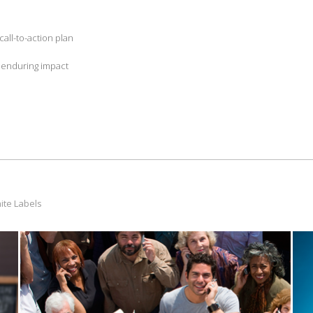
all-to-action plan
d enduring impact
ite Labels