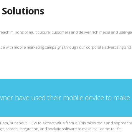
 Solutions
reach millions of multicultural customers and deliver rich media and user
ce with mobile marketing campaigns through our corporate advertising and 
wner have used their mobile device to make
Data, but about HOW to extract value from it. This takes tools and approaches
e, search, integration, and analytic software to make it all come to life.