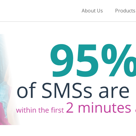
About Us
Products