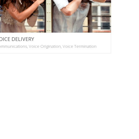
OICE DELIVERY
mmunications, Voice Origination, Voice Termination