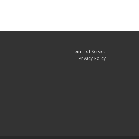
Terms of Service
Privacy Policy