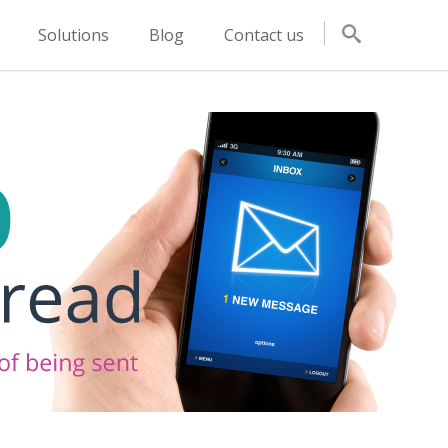
Solutions
Blog
Contact us