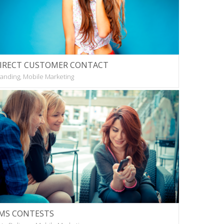
IRECT CUSTOMER CONTACT
anding, Mobile Marketing
MS CONTESTS