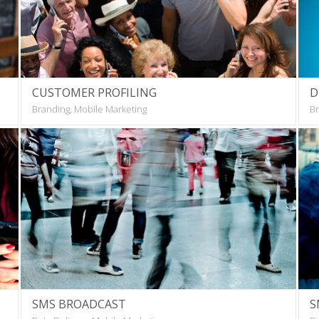
CUSTOMER PROFILING
D
Branding, Mobile Marketing
Br
SMS BROADCAST
S