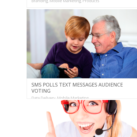
Branding, Mobile Marketing, Products
SMS POLLS TEXT MESSAGES AUDIENCE
VOTING
Data Delivery, Mobile Marketing