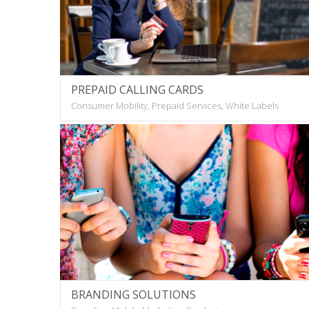
PREPAID CALLING CARDS
Consumer Mobility, Prepaid Services, White Labels
BRANDING SOLUTIONS