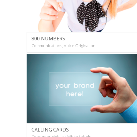
800 NUMBERS
Communications, Voice Origination
CALLING CARDS
Consumer Mobility, White Labels