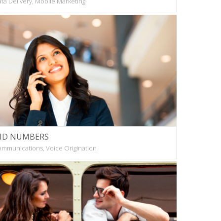
ta Delivery, Mobile Marketing
ID NUMBERS
mmunications, Voice Origination